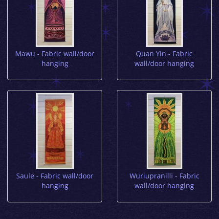
Mawu - Fabric wall/door
Quan Yin - Fabric
hanging
wall/door hanging
Saule - Fabric wall/door
Wuriupranilli - Fabric
hanging
wall/door hanging