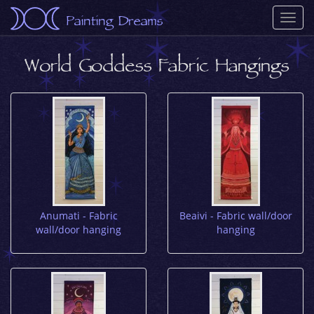
Painting Dreams
Togg
navi
World Goddess Fabric Hangings
Anumati - Fabric
Beaivi - Fabric wall/door
wall/door hanging
hanging