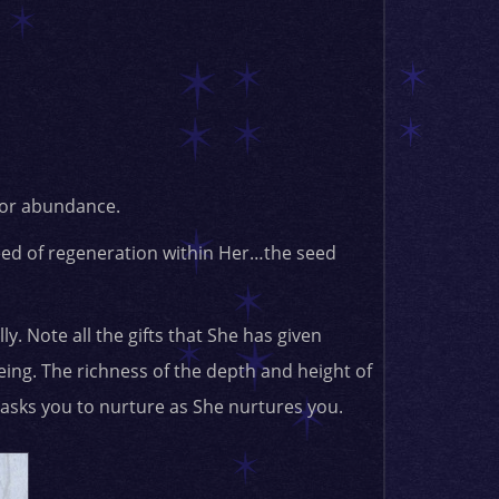
 for abundance.
eed of regeneration within Her…the seed
y. Note all the gifts that She has given
ing. The richness of the depth and height of
 asks you to nurture as She nurtures you.