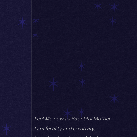
Feel Me now as Bountiful Mother
I am fertility and creativity.