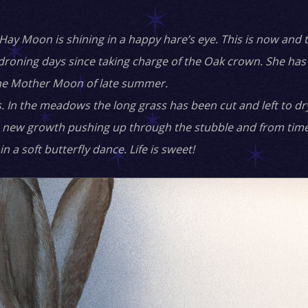
ay Moon is shining in a happy hare’s eye. This is now and 
oning days since taking charge of the Oak crown. She has 
he Mother Moon of late summer.
 In the meadows the long grass has been cut and left to dry 
n the new growth pushing up through the stubble and from tim
n a soft butterfly dance. Life is sweet!