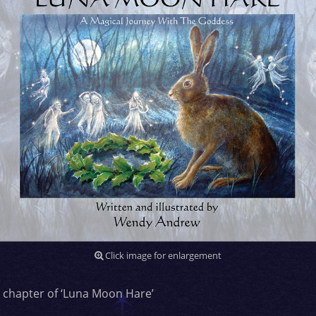
Click image for enlargement
 chapter of ‘Luna Moon Hare’