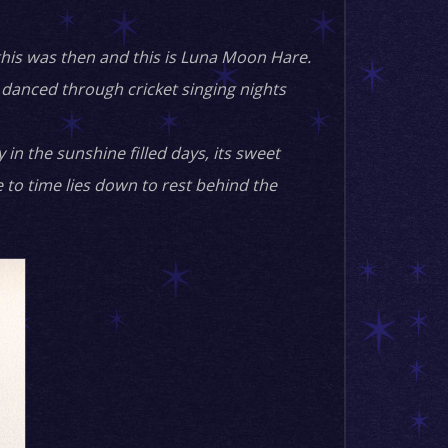
this was then and this is Luna Moon Hare.
danced through cricket singing nights
in the sunshine filled days, its sweet
e to time lies down to rest behind the