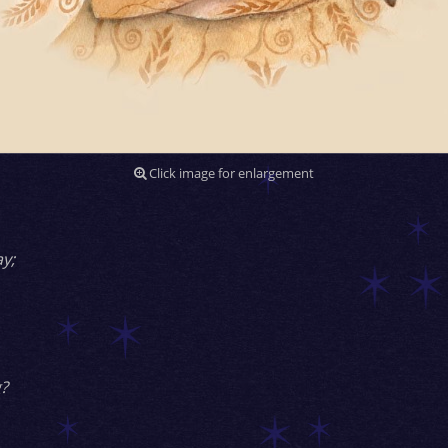
Click image for enlargement
y;
?