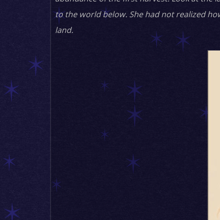
to the world below. She had not realized ho
land.