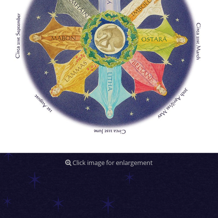
Click image for enlargement