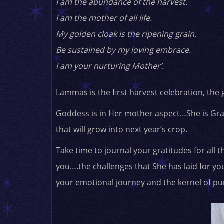
I am the abundance of the harvest.
I am the mother of all life.
My golden cloak is the ripening grain.
Be sustained by my loving embrace.
I am your nurturing Mother’.
Lammas is the first harvest celebration, the 
Goddess is in Her mother aspect…She is Gra
that will grow into next year’s crop.
Take time to journal your gratitudes for all t
you….the challenges that She has laid for y
your emotional journey and the kernel of pur