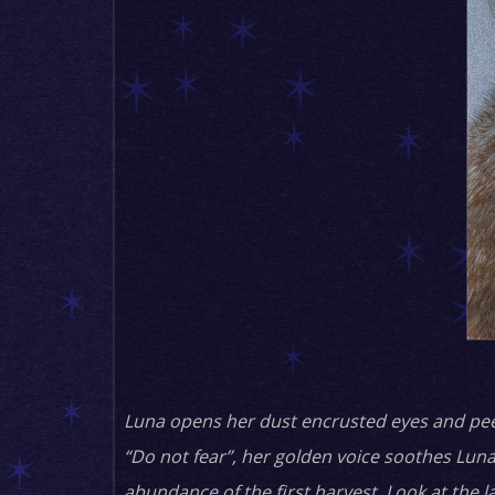
Luna opens her dust encrusted eyes and peers
“Do not fear”, her golden voice soothes Luna
abundance of the first harvest. Look at the l