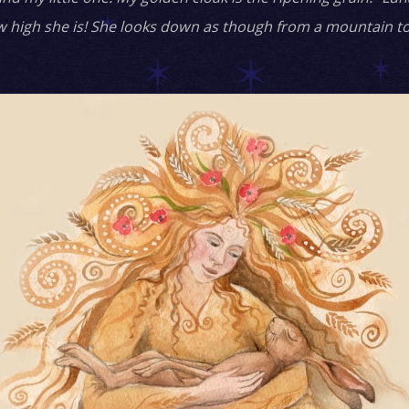
w high she is! She looks down as though from a mountain to