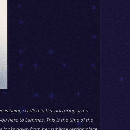
e is being cradled in her nurturing arms.
you here to Lammas. This is the time of the
una looks down from her sublime resting place