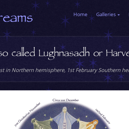
Dreams
Home
Galleries
so called Lughnasadh or Harves
st in Northern hemisphere, 1st February Southern h