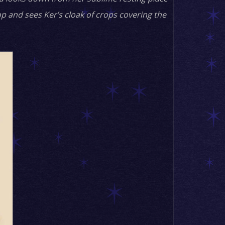
p and sees Ker’s cloak of crops covering the