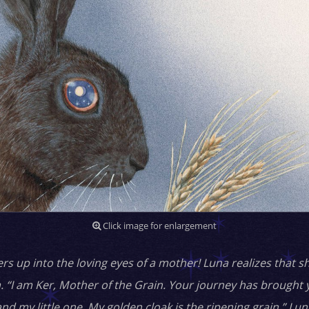
Click image for enlargement
 up into the loving eyes of a mother! Luna realizes that sh
. “I am Ker, Mother of the Grain. Your journey has brought 
and my little one. My golden cloak is the ripening grain.” L