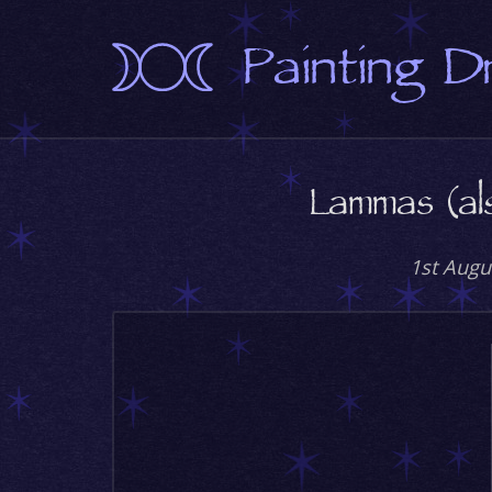
Painting 
Lammas (al
1st Augu