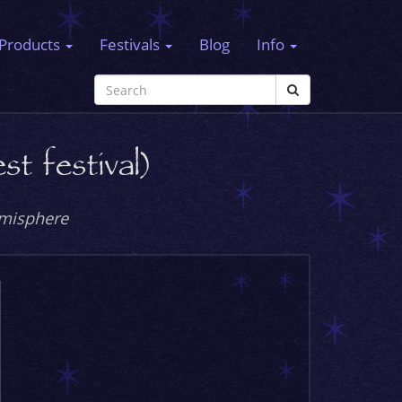
Products
Festivals
Blog
Info
t festival)
emisphere