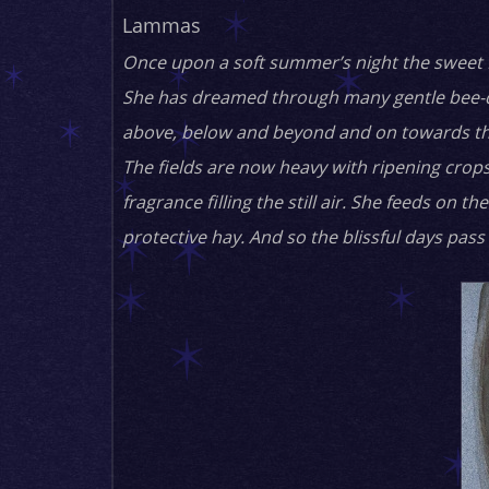
Lammas
Once upon a soft summer’s night the sweet H
She has dreamed through many gentle bee-dr
above, below and beyond and on towards t
The fields are now heavy with ripening crops.
fragrance filling the still air. She feeds o
protective hay. And so the blissful days pass i