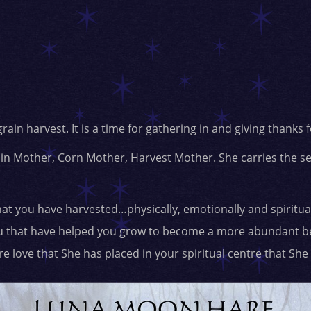
grain harvest. It is a time for gathering in and giving thanks
in Mother, Corn Mother, Harvest Mother. She carries the s
hat you have harvested…physically, emotionally and spirituall
ou that have helped you grow to become a more abundant be
e love that She has placed in your spiritual centre that She