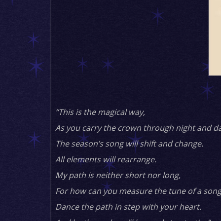
“This is the magical way,
As you carry the crown through night and da
The season’s song will shift and change.
All elements will rearrange.
My path is neither short nor long,
For how can you measure the tune of a song
Dance the path in step with your heart.