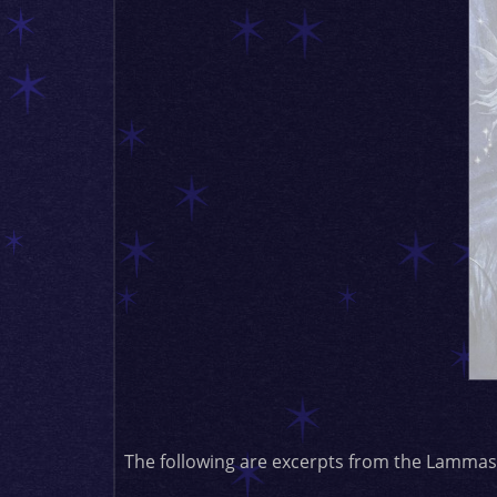
The following are excerpts from the Lammas