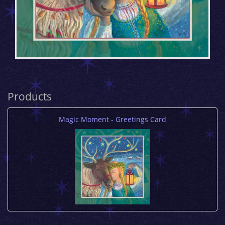
Products
Magic Moment - Greetings Card