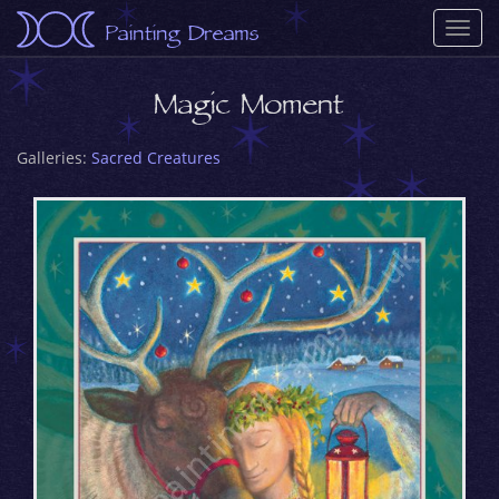
Painting Dreams
Togg
navi
Magic Moment
Galleries:
Sacred Creatures