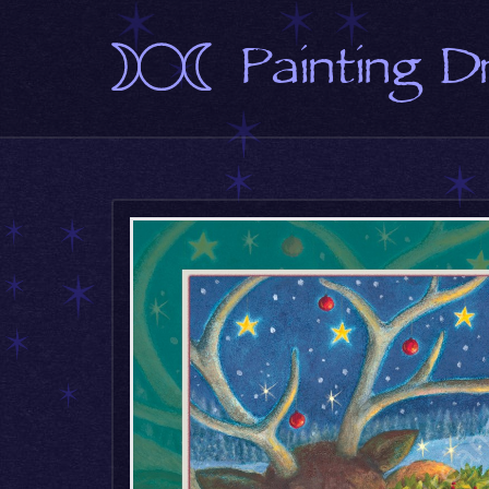
Painting 