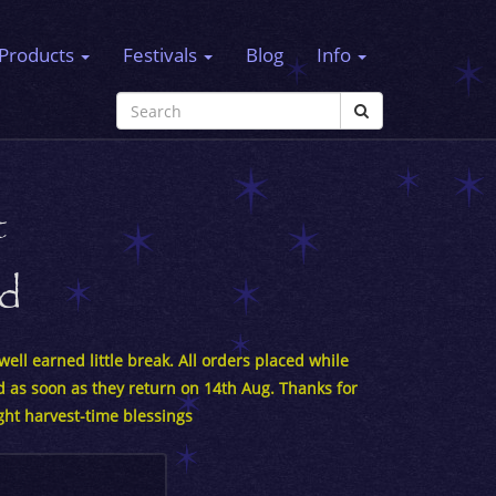
Products
Festivals
Blog
Info
t
rd
ell earned little break. All orders placed while
d as soon as they return on 14th Aug. Thanks for
ght harvest-time blessings