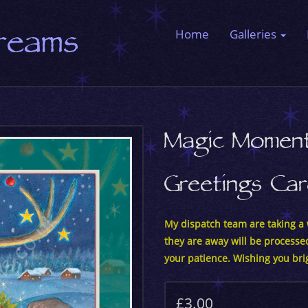
Dreams
Home
Galleries
Magic Momen
Greetings Ca
My dispatch team are taking a w
they are away will be processe
your patience. Wishing you bri
£3.00