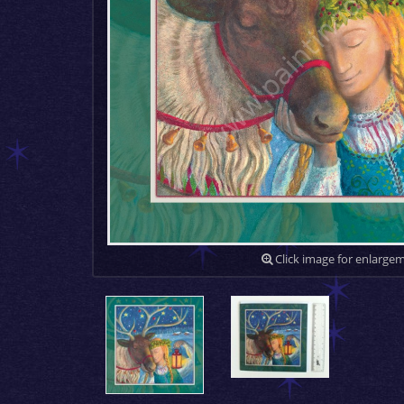
Click image for enlarge