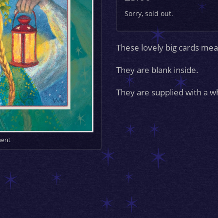
Sorry, sold out.
These lovely big cards 
They are blank inside.
They are supplied with a w
ment