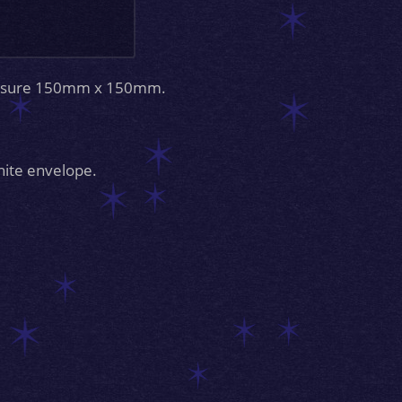
measure 150mm x 150mm.
hite envelope.