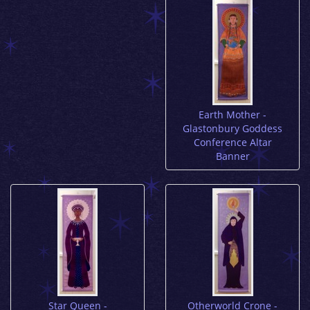
Earth Mother -
Glastonbury Goddess
Conference Altar
Banner
Star Queen -
Otherworld Crone -