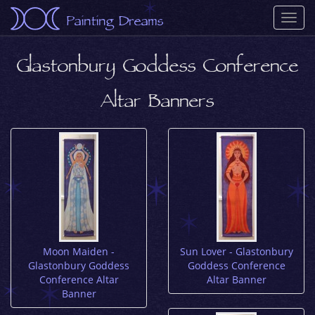
Painting Dreams
Togg
navi
Glastonbury Goddess Conference
Altar Banners
Moon Maiden -
Sun Lover - Glastonbury
Glastonbury Goddess
Goddess Conference
Conference Altar
Altar Banner
Banner