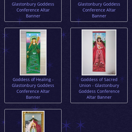
Glastonbury Goddess
Glastonbury Goddess
Conference Altar
Conference Altar
Banner
Banner
Goddess of Healing -
Goddess of Sacred
Glastonbury Goddess
Union - Glastonbury
Conference Altar
Goddess Conference
Banner
Altar Banner