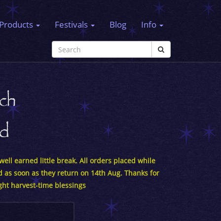
Products
Festivals
Blog
Info
ch
rd
ell earned little break. All orders placed while
d as soon as they return on 14th Aug. Thanks for
ght harvest-time blessings