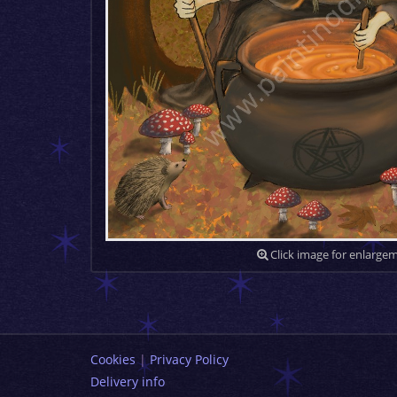
Click image for enlarge
Cookies
|
Privacy Policy
Delivery info