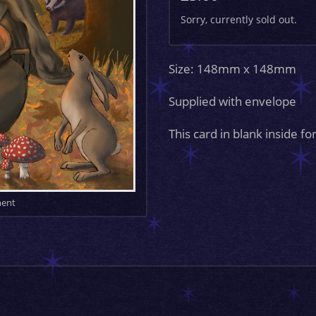
Sorry, currently sold out.
Size: 148mm x 148mm
Supplied with envelope
This card in blank inside 
ment