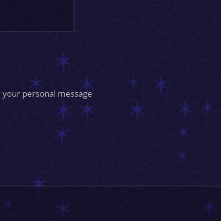
for your personal message