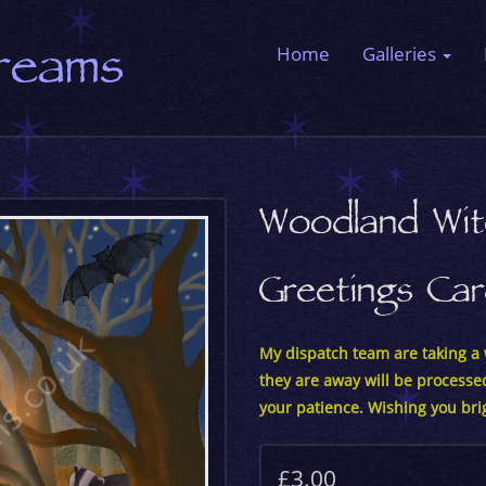
Dreams
Home
Galleries
Woodland Wit
Greetings Ca
My dispatch team are taking a w
they are away will be processe
your patience. Wishing you bri
£3.00