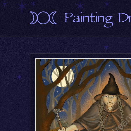
Painting 