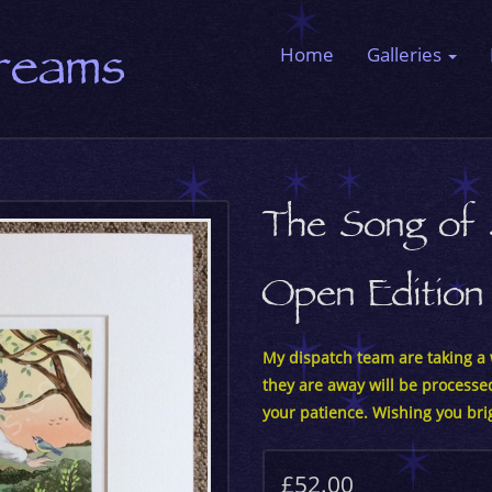
Dreams
Home
Galleries
The Song of 
Open Edition 
My dispatch team are taking a w
they are away will be processe
your patience. Wishing you bri
£52.00