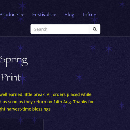
Products
Festivals
Blog
Info
Spring
Print
ell earned little break. All orders placed while
d as soon as they return on 14th Aug. Thanks for
ght harvest-time blessings