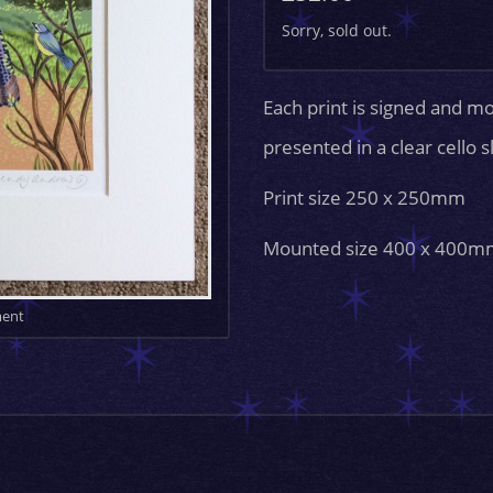
Sorry, sold out.
Each print is signed and m
presented in a clear cello 
Print size 250 x 250mm
Mounted size 400 x 400m
ment