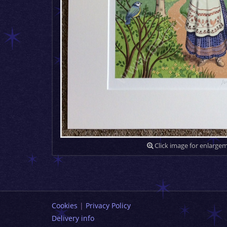
Click image for enlarge
Cookies
|
Privacy Policy
Delivery info