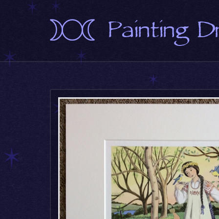
Painting 