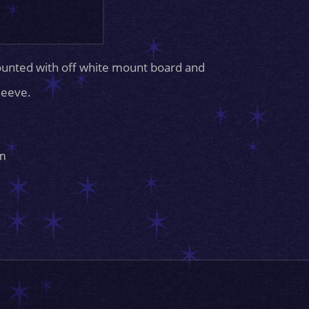
ounted with off white mount board and
sleeve.
m