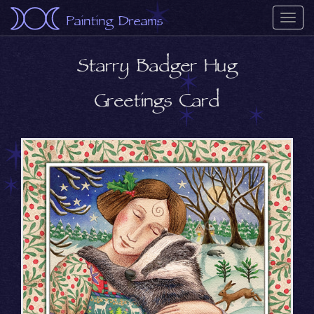
Painting Dreams
Togg
navi
Starry Badger Hug
Greetings Card