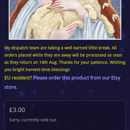
My dispatch team are taking a well earned little break. All
orders placed while they are away will be processed as soon
as they return on 14th Aug. Thanks for your patience. Wishing
you bright harvest-time blessings
EU resident?
Please order this product from our Etsy
store
.
£3.00
Sorry, currently sold out.