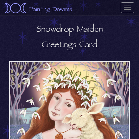
Painting Dreams
Togg
navi
Snowdrop Maiden
Greetings Card