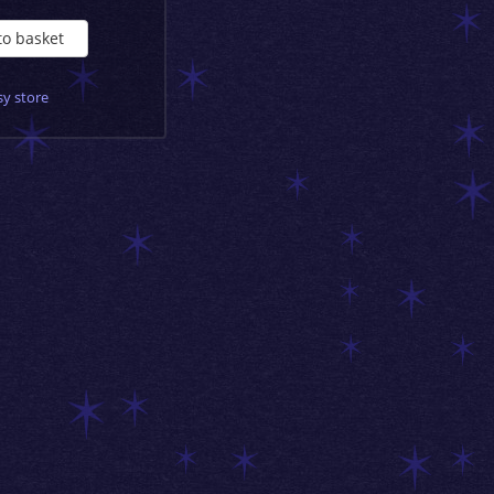
to basket
sy store