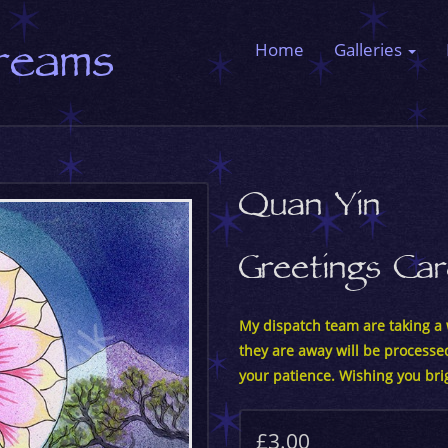
Dreams
Home
Galleries
Quan Yin
Greetings Ca
My dispatch team are taking a w
they are away will be processe
your patience. Wishing you bri
£3.00