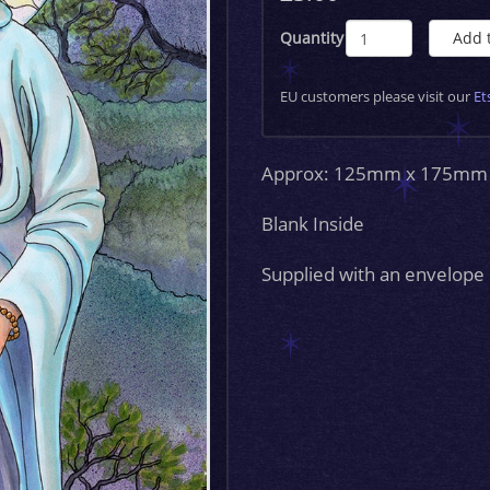
Quantity
Add 
EU customers please visit our
Et
Approx: 125mm x 175mm
Blank Inside
Supplied with an envelope