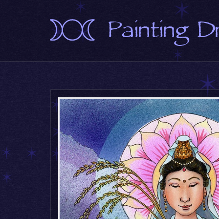
Painting 