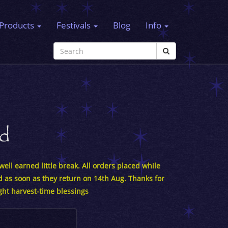
Products
Festivals
Blog
Info
rd
ell earned little break. All orders placed while
d as soon as they return on 14th Aug. Thanks for
ght harvest-time blessings