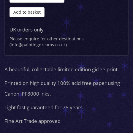
Add to basket
UK orders only
Please enquire for other destinations
(info@paintingdreams.co.uk)
A beautiful, collectable limited edition giclee print.
Printed on high quality 100% acid free paper using
Canon iPF8000 inks.
Light fast guaranteed for 75 years.
Fine Art Trade approved