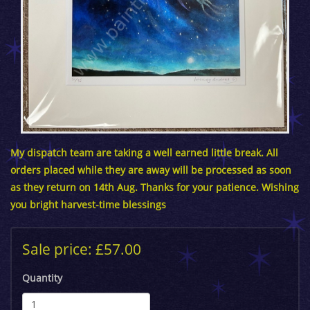
My dispatch team are taking a well earned little break. All
orders placed while they are away will be processed as soon
as they return on 14th Aug. Thanks for your patience. Wishing
you bright harvest-time blessings
Sale price: £57.00
Quantity