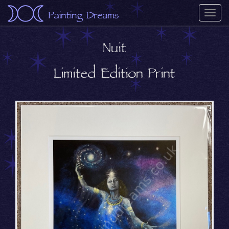
Painting Dreams
Togg
navi
Nuit
Limited Edition Print