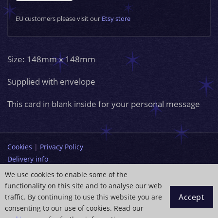
EU customers please visit our
Etsy store
Size: 148mm x 148mm
Supplied with envelope
This card in blank inside for your personal message
Cookies
|
Privacy Policy
Delivery info
Terms and Conditions
We use cookies to enable some of the
functionality on this site and to analyse our web
info@paintingdreams.co.uk
Accept
traffic. By continuing to use this website you are
Copyright © 2026 Wendy Andrew
consenting to our use of cookies. Read our