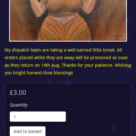
My dispatch team are taking a well earned little break. All
orders placed while they are away will be processed as soon
as they return on 14th Aug. Thanks for your patience. Wishing
you bright harvest-time blessings
£3.00
Quantity
Add to basket