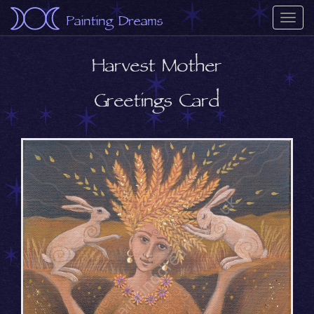
Painting Dreams
Togg
navi
Harvest Mother
Greetings Card