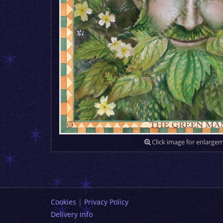
Click image for enlarge
Cookies
|
Privacy Policy
Delivery info