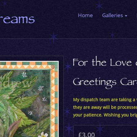
Dreams
Home
Galleries
For the Love
Greetings Ca
My dispatch team are taking a w
they are away will be processe
your patience. Wishing you bri
£3.00