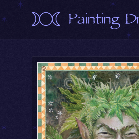
Painting 