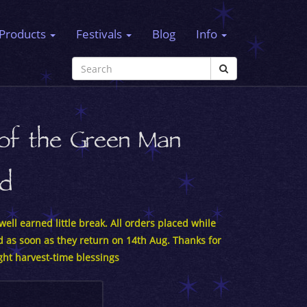
Products
Festivals
Blog
Info
 of the Green Man
rd
ell earned little break. All orders placed while
d as soon as they return on 14th Aug. Thanks for
ght harvest-time blessings