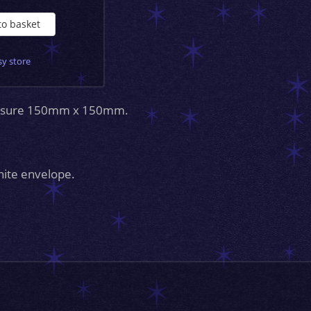
to basket
sy store
measure 150mm x 150mm.
hite envelope.