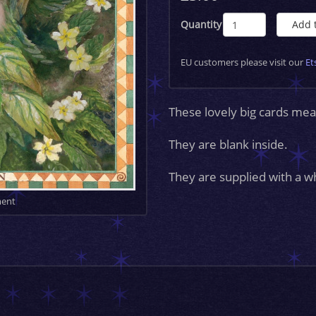
Quantity
Add 
EU customers please visit our
Et
These lovely big cards 
They are blank inside.
They are supplied with a w
ment