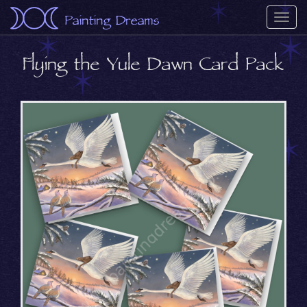
Painting Dreams
Togg
navi
Flying the Yule Dawn Card Pack