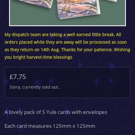
My dispatch team are taking a well earned little break. All
orders placed while they are away will be processed as soon
as they return on 14th Aug. Thanks for your patience. Wishing
you bright harvest-time blessings
£7.75
Sorry, currently sold out.
A lovely pack of 5 Yule cards with envelopes
Each card measures 125mm x 125mm