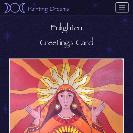
Painting Dreams
Togg
navi
Enlighten
Greetings Card