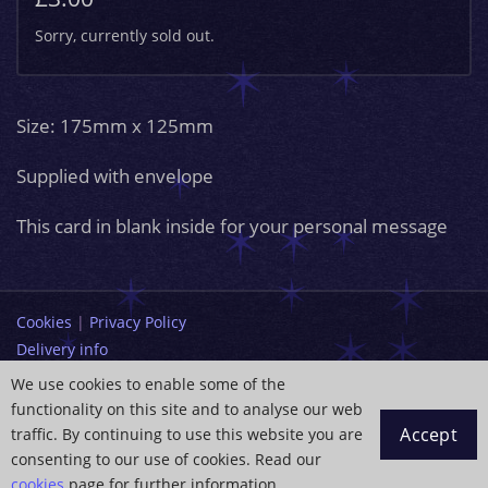
Sorry, currently sold out.
Size: 175mm x 125mm
Supplied with envelope
This card in blank inside for your personal message
Cookies
|
Privacy Policy
Delivery info
Terms and Conditions
We use cookies to enable some of the
functionality on this site and to analyse our web
info@paintingdreams.co.uk
Accept
traffic. By continuing to use this website you are
Copyright © 2026 Wendy Andrew
consenting to our use of cookies. Read our
cookies
page for further information.