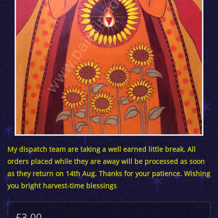
My dispatch team are taking a well earned little break. All
orders placed while they are away will be processed as soon
as they return on 14th Aug. Thanks for your patience. Wishing
you bright harvest-time blessings
£3.00