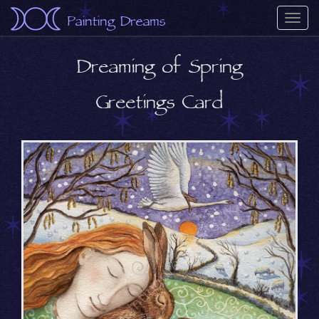
Painting Dreams
Togg
navi
Dreaming of Spring
Greetings Card