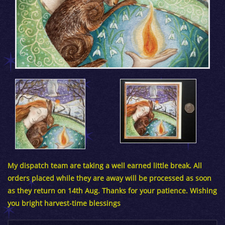
My dispatch team are taking a well earned little break. All
orders placed while they are away will be processed as soon
as they return on 14th Aug. Thanks for your patience. Wishing
you bright harvest-time blessings