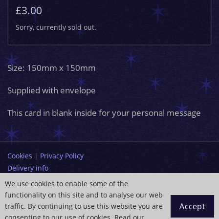
£3.00
Sorry, currently sold out.
Size: 150mm x 150mm
Supplied with envelope
This card in blank inside for your personal message
Cookies
|
Privacy Policy
Delivery info
Terms and Conditions
We use cookies to enable some of the
functionality on this site and to analyse our web
info@paintingdreams.co.uk
Accept
traffic. By continuing to use this website you are
Copyright © 2026 Wendy Andrew
consenting to our use of cookies. Read our