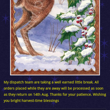
My dispatch team are taking a well earned little break. All
orders placed while they are away will be processed as soon
as they return on 14th Aug. Thanks for your patience. Wishing
you bright harvest-time blessings