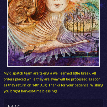
My dispatch team are taking a well earned little break. All
orders placed while they are away will be processed as soon
as they return on 14th Aug. Thanks for your patience. Wishing
you bright harvest-time blessings
£3.00