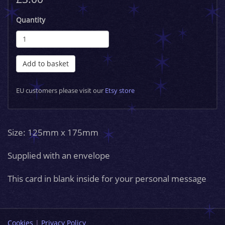
Quantity
Add to basket
EU customers please visit our
Etsy store
Size: 125mm x 175mm
Supplied with an envelope
This card in blank inside for your personal message
Cookies
|
Privacy Policy