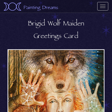
Painting Dreams
Togg
navi
Brigid Wolf Maiden
Greetings Card