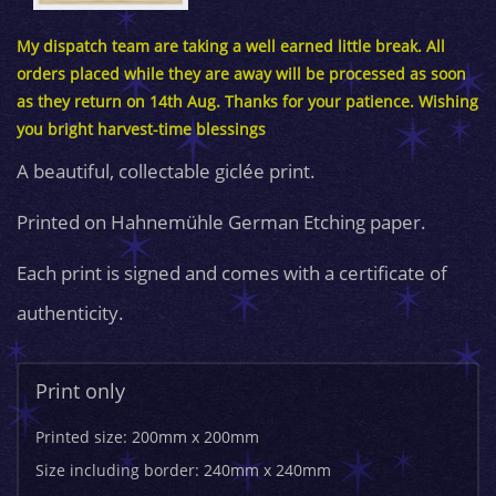
My dispatch team are taking a well earned little break. All
orders placed while they are away will be processed as soon
as they return on 14th Aug. Thanks for your patience. Wishing
you bright harvest-time blessings
A beautiful, collectable giclée print.
Printed on Hahnemühle German Etching paper.
Each print is signed and comes with a certificate of
authenticity.
Print only
Printed size: 200mm x 200mm
Size including border: 240mm x 240mm