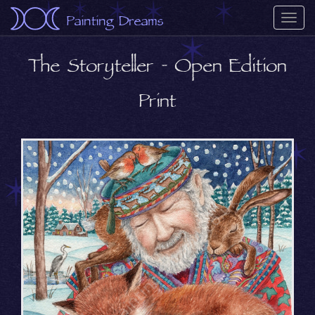
Painting Dreams
Togg
navi
The Storyteller - Open Edition
Print