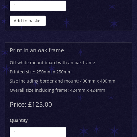
Add to basket
Print in an oak frame
Off white mount board with an oak frame
Printed size: 250mm x 250mm
Size including border and mount: 400mm x 400mm
Overall size including frame: 424mm x 424mm
Price: £125.00
Quantity