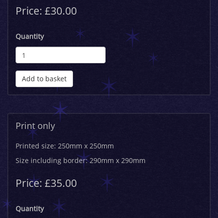
Price: £30.00
Quantity
Add to basket
Print only
Printed size: 250mm x 250mm
Size including border: 290mm x 290mm
Price: £35.00
Quantity