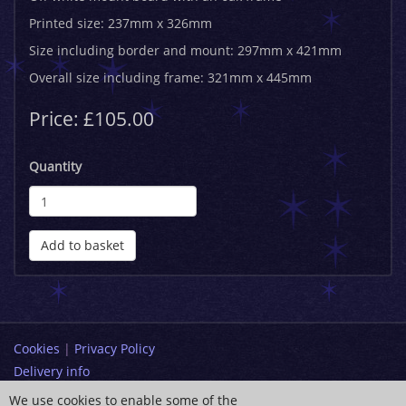
Printed size: 237mm x 326mm
Size including border and mount: 297mm x 421mm
Overall size including frame: 321mm x 445mm
Price: £105.00
Quantity
Add to basket
Cookies
|
Privacy Policy
Delivery info
Terms and Conditions
We use cookies to enable some of the