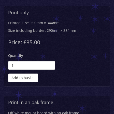
Print only
Printed size: 250mm x 344mm
Size including border: 290mm x 384mm
Price: £35.00
Quantity
Add to basket
Print in an oak frame
Off white mount board with an oak frame