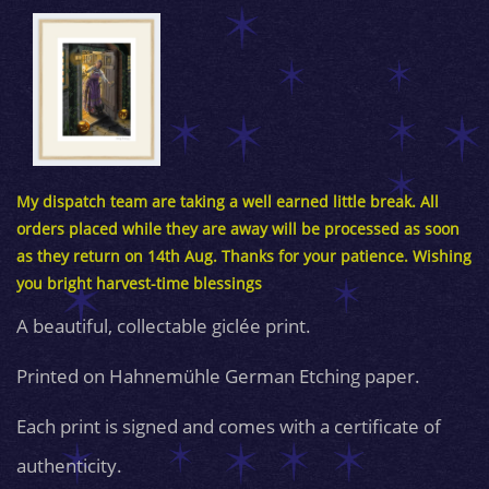
My dispatch team are taking a well earned little break. All
orders placed while they are away will be processed as soon
as they return on 14th Aug. Thanks for your patience. Wishing
you bright harvest-time blessings
A beautiful, collectable giclée print.
Printed on Hahnemühle German Etching paper.
Each print is signed and comes with a certificate of
authenticity.