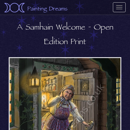
Painting Dreams
Togg
navi
A Samhain Welcome - Open
Edition Print