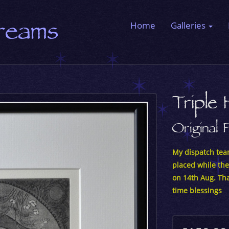
Dreams
Home
Galleries
Triple 
Original 
My dispatch team
placed while the
on 14th Aug. Tha
time blessings