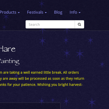
Products
Festivals
Blog
Info
Hare
Painting
 are taking a well earned little break. All orders
y are away will be processed as soon as they return
nks for your patience. Wishing you bright harvest-