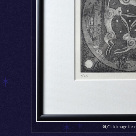
Click image for