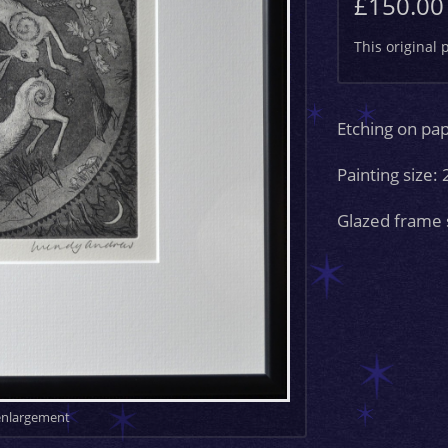
£150.00
This original 
Etching on pa
Painting size:
Glazed frame 
 enlargement