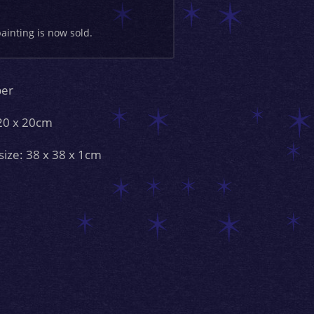
painting is now sold.
per
 20 x 20cm
size: 38 x 38 x 1cm