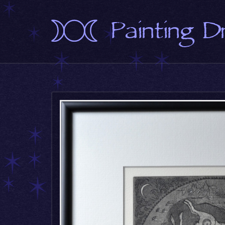
Painting 