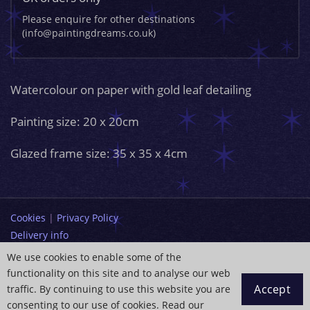
Please enquire for other destinations
(info@paintingdreams.co.uk)
Watercolour on paper with gold leaf detailing
Painting size: 20 x 20cm
Glazed frame size: 35 x 35 x 4cm
Cookies
|
Privacy Policy
Delivery info
Terms and Conditions
We use cookies to enable some of the
functionality on this site and to analyse our web
info@paintingdreams.co.uk
Accept
traffic. By continuing to use this website you are
Copyright © 2026 Wendy Andrew
consenting to our use of cookies. Read our