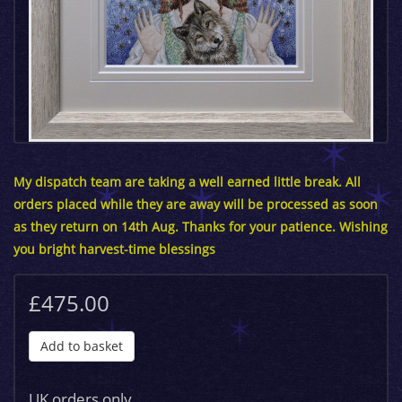
My dispatch team are taking a well earned little break. All
orders placed while they are away will be processed as soon
as they return on 14th Aug. Thanks for your patience. Wishing
you bright harvest-time blessings
£475.00
Add to basket
UK orders only