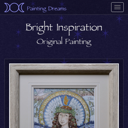
Painting Dreams
Togg
navi
Bright Inspiration
Original Painting