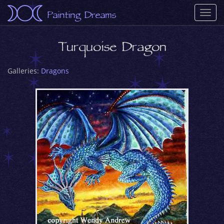
Painting Dreams
Togg
navi
Turquoise Dragon
Galleries:
Dragons