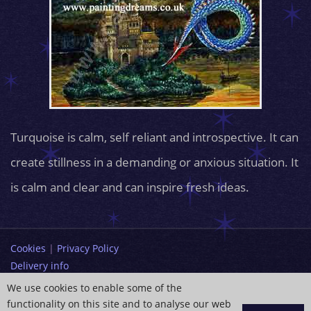
Turquoise is calm, self reliant and introspective. It can
create stillness in a demanding or anxious situation. It
is calm and clear and can inspire fresh ideas.
Cookies
|
Privacy Policy
Delivery info
Terms and Conditions
We use cookies to enable some of the
functionality on this site and to analyse our web
info@paintingdreams.co.uk