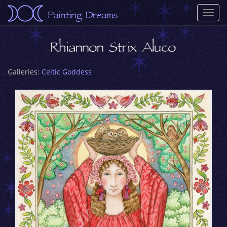
Painting Dreams
Togg
navi
Rhiannon Strix Aluco
Galleries:
Celtic Goddess