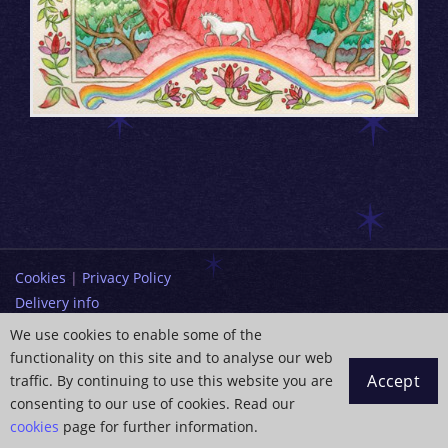
Cookies
|
Privacy Policy
Delivery info
Terms and Conditions
We use cookies to enable some of the
functionality on this site and to analyse our web
info@paintingdreams.co.uk
Accept
traffic. By continuing to use this website you are
Copyright © 2026 Wendy Andrew
consenting to our use of cookies. Read our
cookies
page for further information.