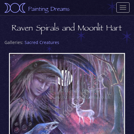
Painting Dreams
Togg
navi
Raven Spirals and Moonlit Hart
Galleries:
Sacred Creatures