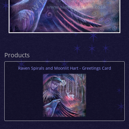
Products
Raven Spirals and Moonlit Hart - Greetings Card