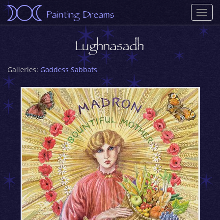
Painting Dreams
Togg
navi
Lughnasadh
Galleries:
Goddess Sabbats