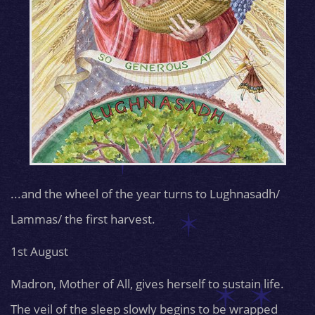
...and the wheel of the year turns to Lughnasadh/
Lammas/ the first harvest.
1st August
Madron, Mother of All, gives herself to sustain life.
The veil of the sleep slowly begins to be wrapped