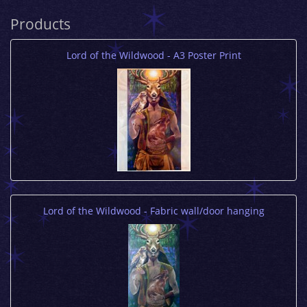
Products
Lord of the Wildwood - A3 Poster Print
Lord of the Wildwood - Fabric wall/door hanging