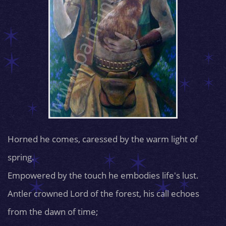
Horned he comes, caressed by the warm light of
spring.
Empowered by the touch he embodies life's lust.
Antler crowned Lord of the forest, his call echoes
from the dawn of time;