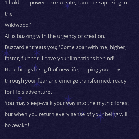
'I hold the power to re-create, I am the sap rising in
the
Wildwood!'
All is buzzing with the urgency of creation.
Buzzard entreats you; 'Come soar with me, higher,
faster, further. Leave your limitations behind!'
Hare brings her gift of new life, helping you move
through your fear and emerge transformed, ready
for life's adventure.
You may sleep-walk your way into the mythic forest
but when you return every sense of your being will
be awake!