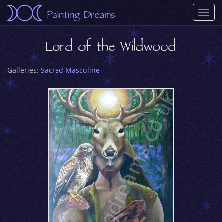
Painting Dreams
Togg
navi
Lord of the Wildwood
Galleries:
Sacred Masculine