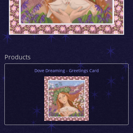
Products
Dove Dreaming - Greetings Card