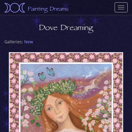
Painting Dreams
Togg
navi
Dove Dreaming
Galleries:
New