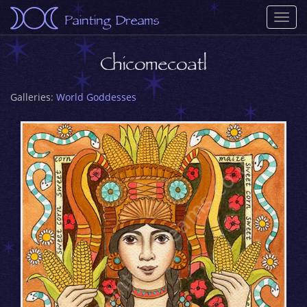
Painting Dreams
Togg
navi
Chicomecoatl
Galleries:
World Goddesses