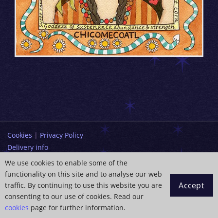
Cookies
|
Privacy Policy
Delivery info
Terms and Conditions
We use cookies to enable some of the
functionality on this site and to analyse our web
info@paintingdreams.co.uk
Accept
traffic. By continuing to use this website you are
Copyright © 2026 Wendy Andrew
consenting to our use of cookies. Read our
cookies
page for further information.